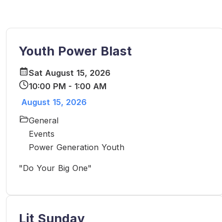
Youth Power Blast
Sat August 15, 2026
10:00 PM - 1:00 AM
August 15, 2026
General
Events
Power Generation Youth
"Do Your Big One"
Lit Sunday