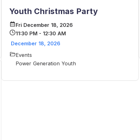
Youth Christmas Party
Fri December 18, 2026
11:30 PM - 12:30 AM
December 18, 2026
Events
Power Generation Youth