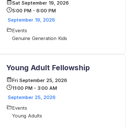
Sat September 19, 2026
5:00 PM - 6:00 PM
September 19, 2026
Events
Genuine Generation Kids
Young Adult Fellowship
Fri September 25, 2026
11:00 PM - 3:00 AM
September 25, 2026
Events
Young Adults