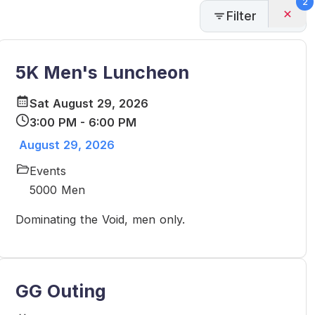
2
Filter
5K Men's Luncheon
Sat August 29, 2026
3:00 PM - 6:00 PM
August 29, 2026
Events
5000 Men
Dominating the Void, men only.
GG Outing