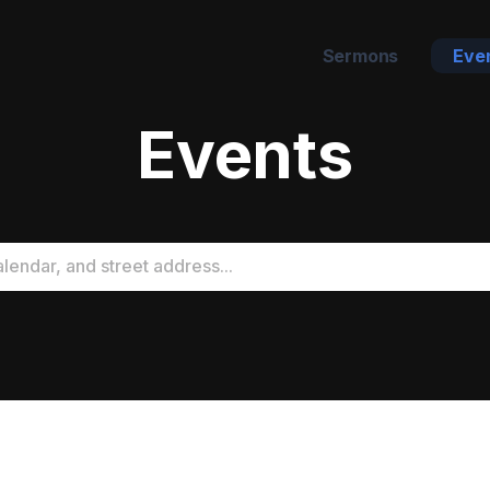
Sermons
Eve
Events