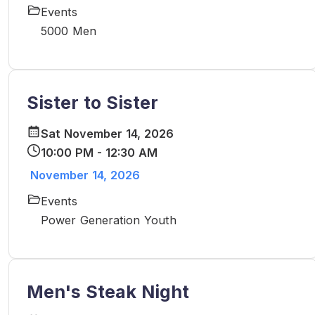
Events
5000 Men
Sister to Sister
Sat November 14, 2026
10:00 PM - 12:30 AM
November 14, 2026
Events
Power Generation Youth
Men's Steak Night