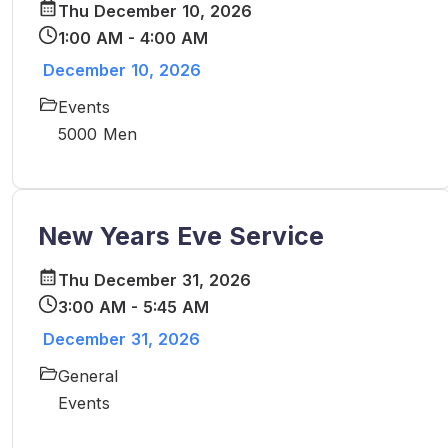
Thu December 10, 2026
1:00 AM - 4:00 AM
December 10, 2026
Events
5000 Men
New Years Eve Service
Thu December 31, 2026
3:00 AM - 5:45 AM
December 31, 2026
General
Events