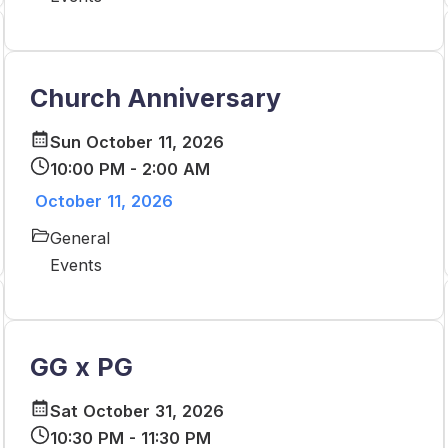
Church Anniversary
Sun October 11, 2026
10:00 PM - 2:00 AM
October 11, 2026
General
Events
GG x PG
Sat October 31, 2026
10:30 PM - 11:30 PM