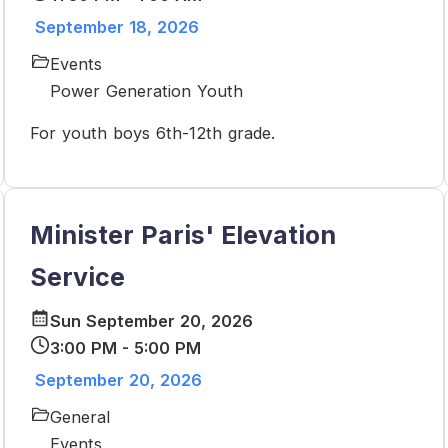
September 18, 2026
Events
Power Generation Youth
For youth boys 6th-12th grade.
Minister Paris' Elevation
Service
Sun September 20, 2026
3:00 PM - 5:00 PM
September 20, 2026
General
Events