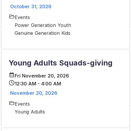
October 31, 2026
Events
Power Generation Youth
Genuine Generation Kids
Young Adults Squads-giving
Fri November 20, 2026
12:30 AM - 4:00 AM
November 20, 2026
Events
Young Adults