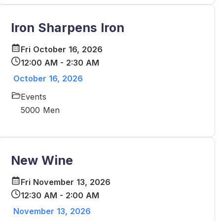
Iron Sharpens Iron
Fri October 16, 2026
12:00 AM - 2:30 AM
October 16, 2026
Events
5000 Men
New Wine
Fri November 13, 2026
12:30 AM - 2:00 AM
November 13, 2026