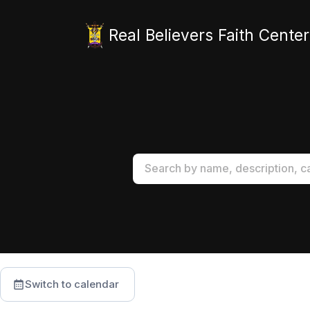
Real Believers Faith Center
Switch to calendar