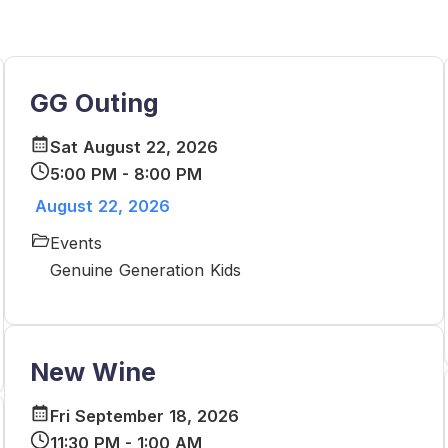
GG Outing
Sat August 22, 2026
5:00 PM - 8:00 PM
August 22, 2026
Events
Genuine Generation Kids
New Wine
Fri September 18, 2026
11:30 PM - 1:00 AM