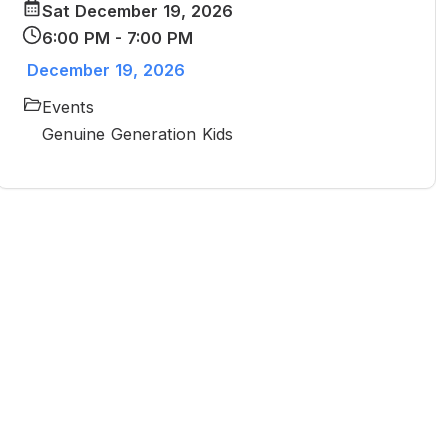
Sat December 19, 2026
6:00 PM - 7:00 PM
December 19, 2026
Events
Genuine Generation Kids