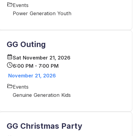
Events
Power Generation Youth
GG Outing
Sat November 21, 2026
6:00 PM - 7:00 PM
November 21, 2026
Events
Genuine Generation Kids
GG Christmas Party