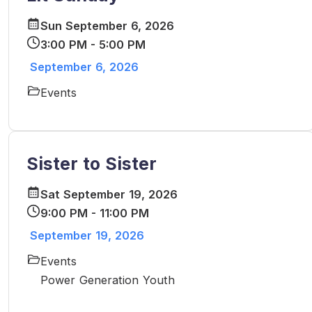
Sun September 6, 2026
3:00 PM - 5:00 PM
September 6, 2026
Events
Sister to Sister
Sat September 19, 2026
9:00 PM - 11:00 PM
September 19, 2026
Events
Power Generation Youth