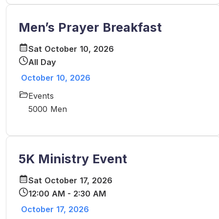
Men’s Prayer Breakfast
Sat October 10, 2026
All Day
October 10, 2026
Events
5000 Men
5K Ministry Event
Sat October 17, 2026
12:00 AM - 2:30 AM
October 17, 2026